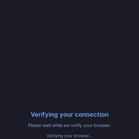
Verifying your connection
Please wait while we verify your browser.
Verifying your browser...