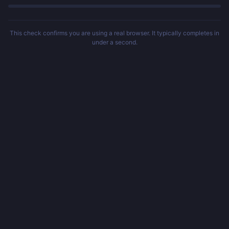
This check confirms you are using a real browser. It typically completes in
under a second.