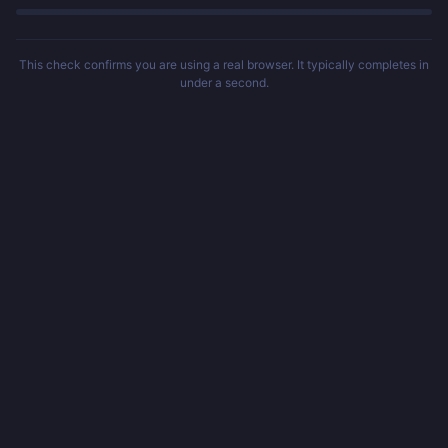
This check confirms you are using a real browser. It typically completes in
under a second.