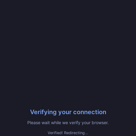
Verifying your connection
Please wait while we verify your browser.
Verified! Redirecting...