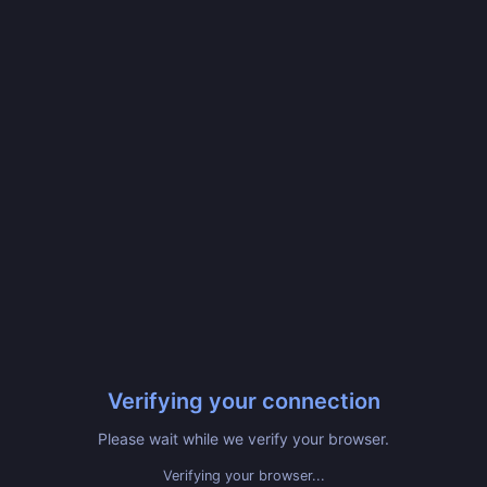
Verifying your connection
Please wait while we verify your browser.
Verifying your browser...