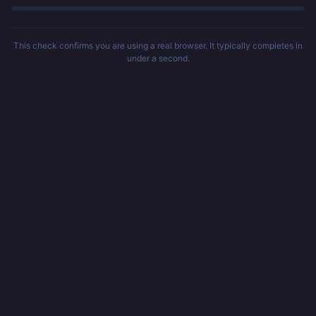
This check confirms you are using a real browser. It typically completes in
under a second.