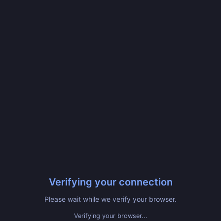
Verifying your connection
Please wait while we verify your browser.
Verifying your browser...