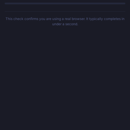
This check confirms you are using a real browser. It typically completes in
under a second.