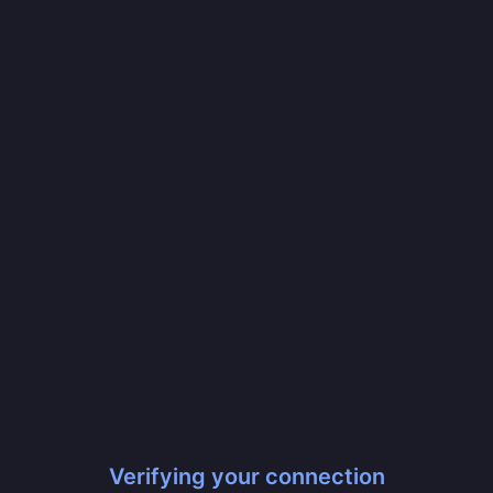
Verifying your connection