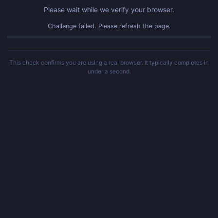
Please wait while we verify your browser.
Challenge failed. Please refresh the page.
This check confirms you are using a real browser. It typically completes in
under a second.