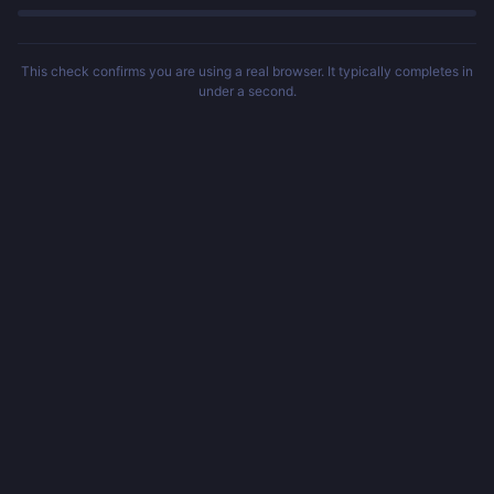
This check confirms you are using a real browser. It typically completes in
under a second.