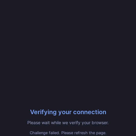
Verifying your connection
Please wait while we verify your browser.
Challenge failed. Please refresh the page.