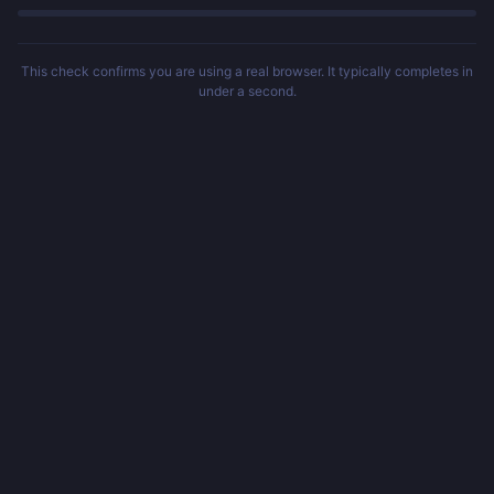
This check confirms you are using a real browser. It typically completes in
under a second.