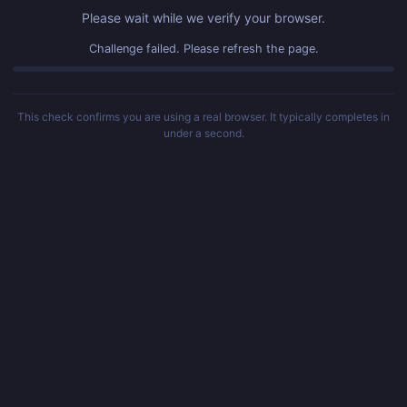
Please wait while we verify your browser.
Challenge failed. Please refresh the page.
This check confirms you are using a real browser. It typically completes in
under a second.