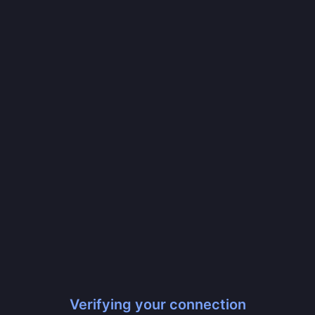
Verifying your connection