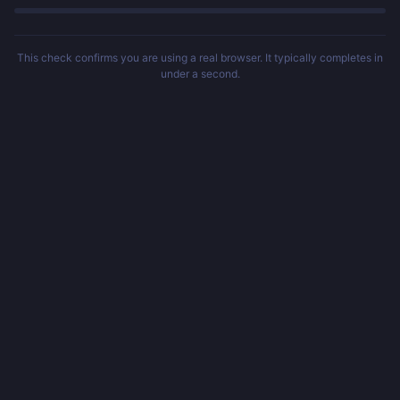
This check confirms you are using a real browser. It typically completes in
under a second.