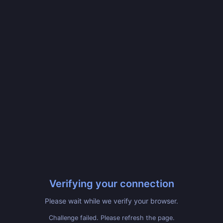
Verifying your connection
Please wait while we verify your browser.
Challenge failed. Please refresh the page.