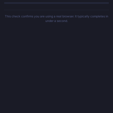
This check confirms you are using a real browser. It typically completes in
under a second.