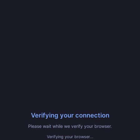
Verifying your connection
Please wait while we verify your browser.
Verifying your browser...