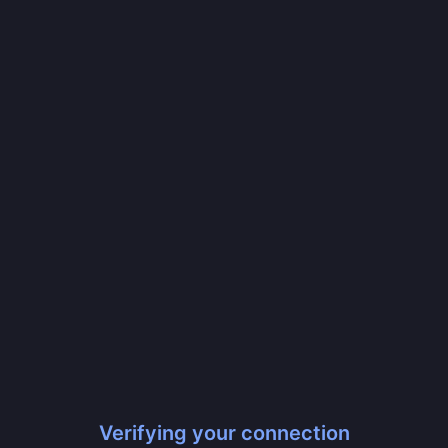
Verifying your connection