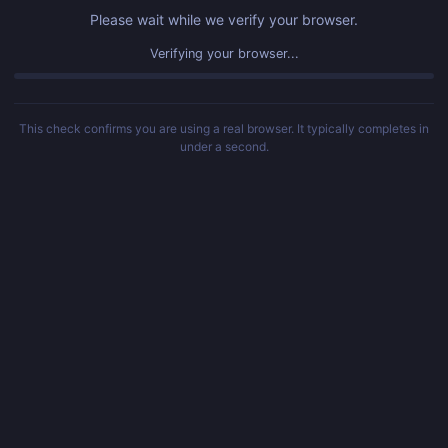
Please wait while we verify your browser.
Verifying your browser...
This check confirms you are using a real browser. It typically completes in
under a second.