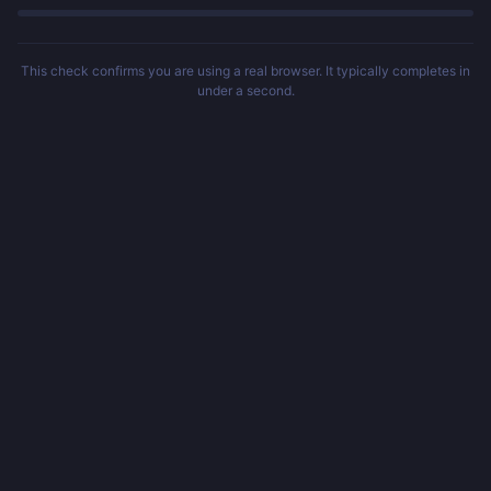
This check confirms you are using a real browser. It typically completes in
under a second.