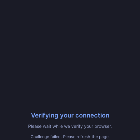
Verifying your connection
Please wait while we verify your browser.
Challenge failed. Please refresh the page.