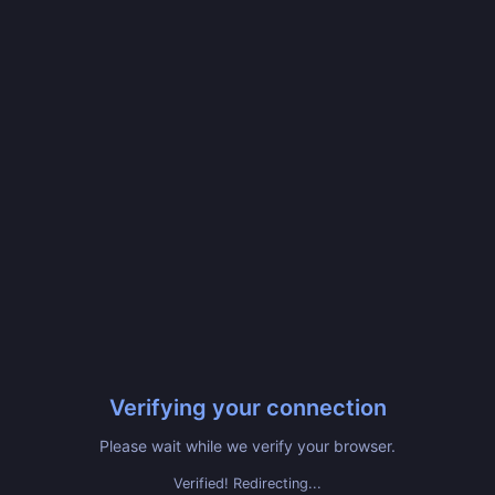
Verifying your connection
Please wait while we verify your browser.
Verified! Redirecting...