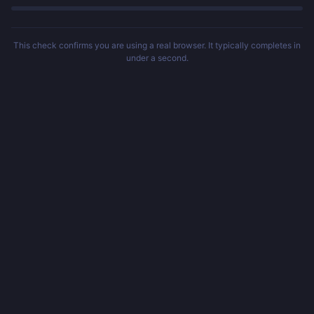
This check confirms you are using a real browser. It typically completes in
under a second.