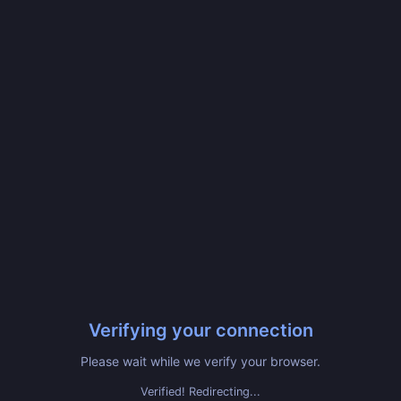
Verifying your connection
Please wait while we verify your browser.
Verified! Redirecting...