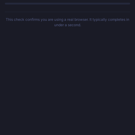
This check confirms you are using a real browser. It typically completes in
under a second.