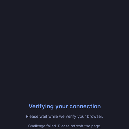
Verifying your connection
Please wait while we verify your browser.
Challenge failed. Please refresh the page.