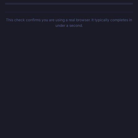
This check confirms you are using a real browser. It typically completes in
under a second.