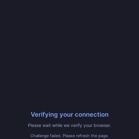
Verifying your connection
Please wait while we verify your browser.
Challenge failed. Please refresh the page.