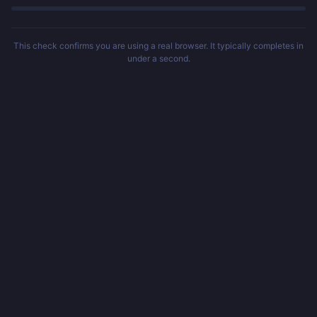
This check confirms you are using a real browser. It typically completes in
under a second.