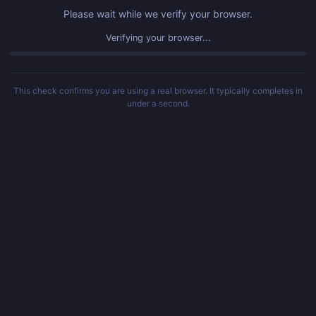
Please wait while we verify your browser.
Verifying your browser...
This check confirms you are using a real browser. It typically completes in
under a second.