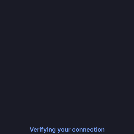
Verifying your connection