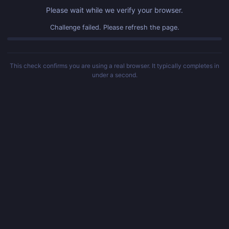
Please wait while we verify your browser.
Challenge failed. Please refresh the page.
This check confirms you are using a real browser. It typically completes in
under a second.