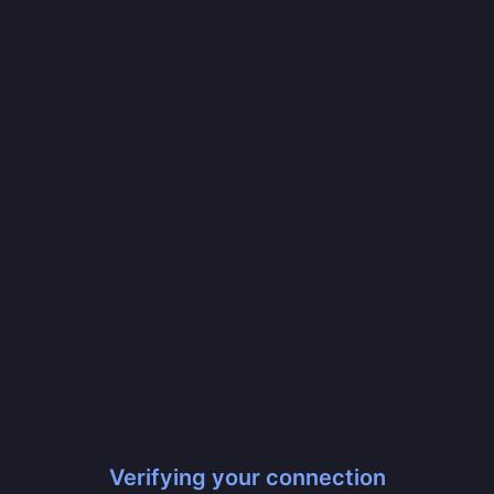
Verifying your connection