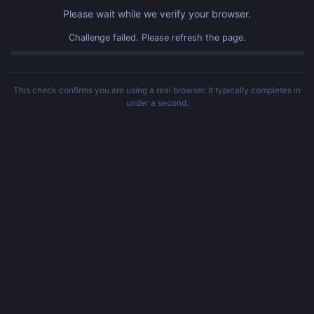
Please wait while we verify your browser.
Challenge failed. Please refresh the page.
This check confirms you are using a real browser. It typically completes in
under a second.