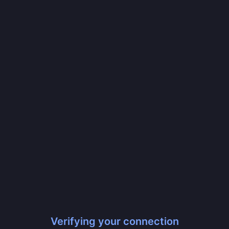
Verifying your connection