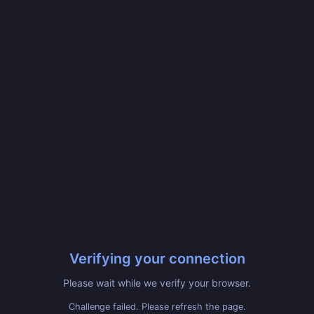
Verifying your connection
Please wait while we verify your browser.
Challenge failed. Please refresh the page.