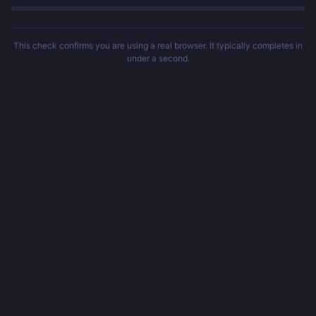
This check confirms you are using a real browser. It typically completes in
under a second.