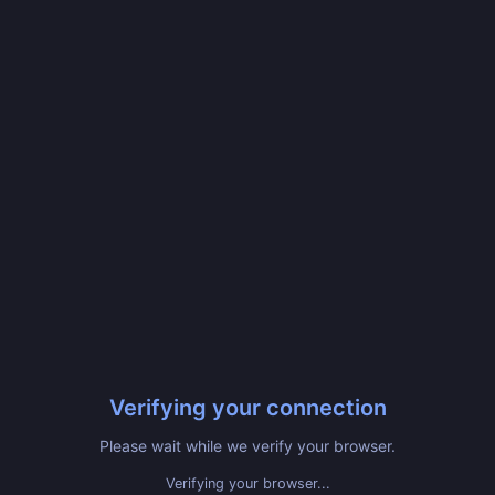
Verifying your connection
Please wait while we verify your browser.
Verifying your browser...