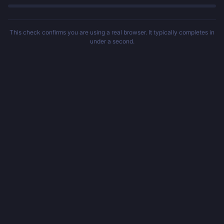
This check confirms you are using a real browser. It typically completes in
under a second.