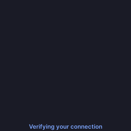
Verifying your connection