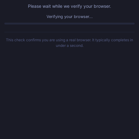
Please wait while we verify your browser.
Verifying your browser...
This check confirms you are using a real browser. It typically completes in
under a second.