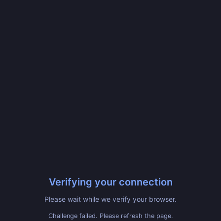
Verifying your connection
Please wait while we verify your browser.
Challenge failed. Please refresh the page.