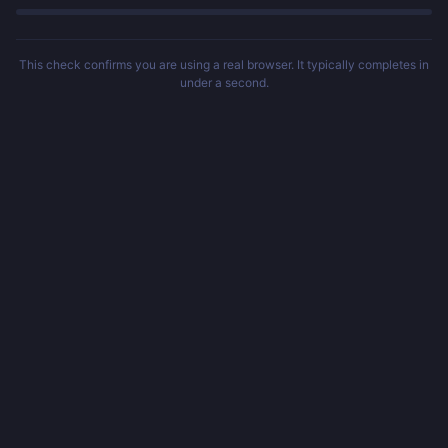
This check confirms you are using a real browser. It typically completes in
under a second.