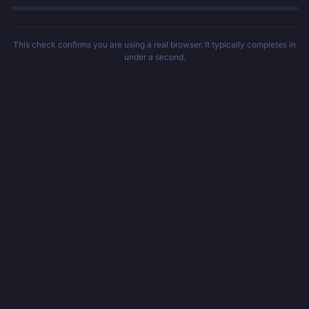
This check confirms you are using a real browser. It typically completes in
under a second.