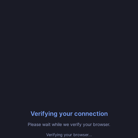
Verifying your connection
Please wait while we verify your browser.
Verifying your browser...