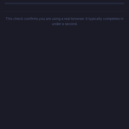
This check confirms you are using a real browser. It typically completes in
under a second.