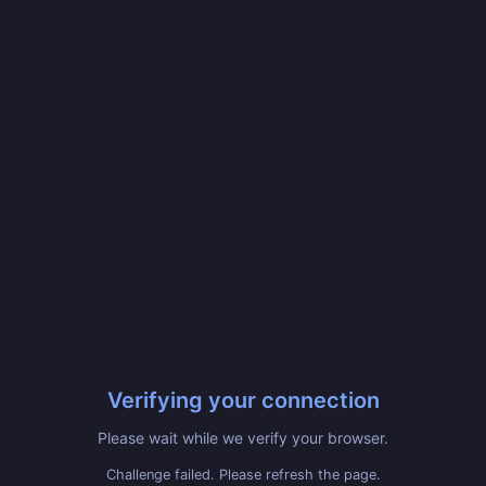
Verifying your connection
Please wait while we verify your browser.
Challenge failed. Please refresh the page.