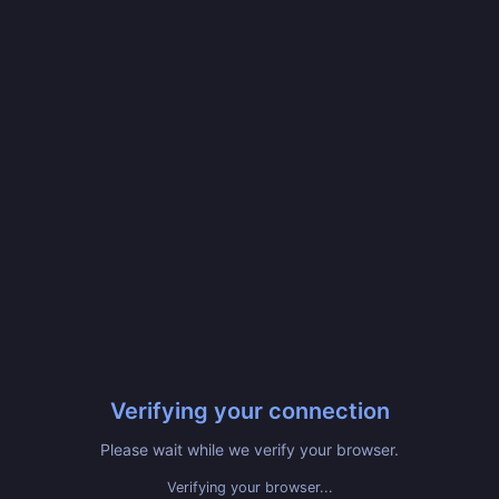
Verifying your connection
Please wait while we verify your browser.
Verifying your browser...