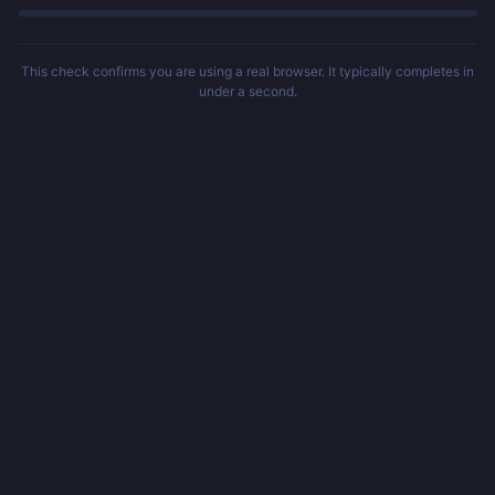
This check confirms you are using a real browser. It typically completes in
under a second.