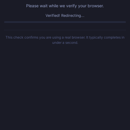
Please wait while we verify your browser.
Verified! Redirecting...
This check confirms you are using a real browser. It typically completes in
under a second.