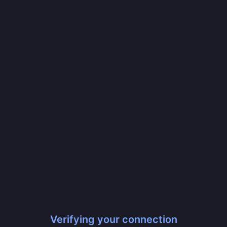
Verifying your connection