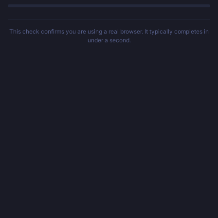
This check confirms you are using a real browser. It typically completes in
under a second.