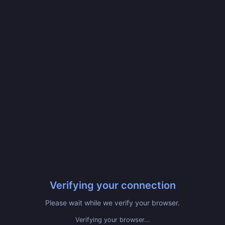
Verifying your connection
Please wait while we verify your browser.
Verifying your browser...