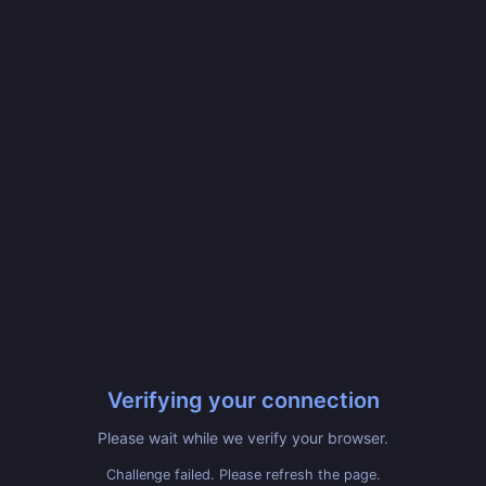
Verifying your connection
Please wait while we verify your browser.
Challenge failed. Please refresh the page.