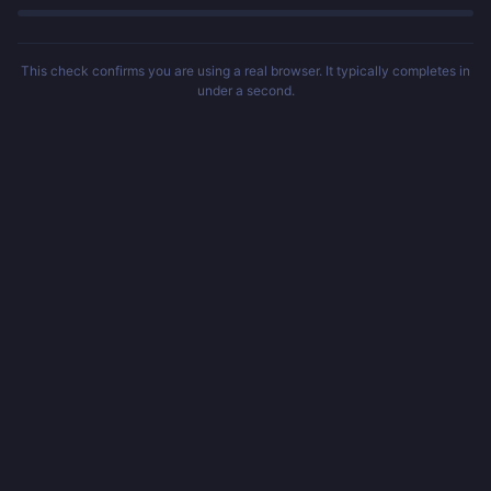
This check confirms you are using a real browser. It typically completes in
under a second.