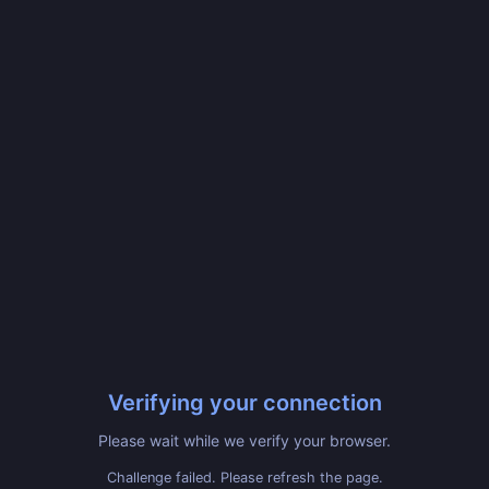
Verifying your connection
Please wait while we verify your browser.
Challenge failed. Please refresh the page.