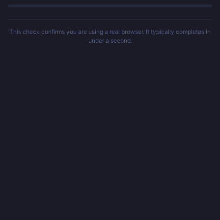
This check confirms you are using a real browser. It typically completes in
under a second.