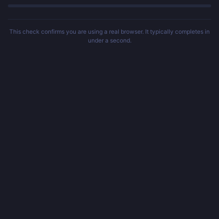
This check confirms you are using a real browser. It typically completes in
under a second.