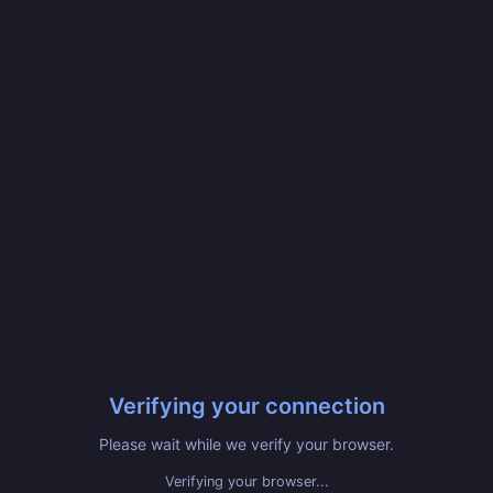
Verifying your connection
Please wait while we verify your browser.
Verified! Redirecting...