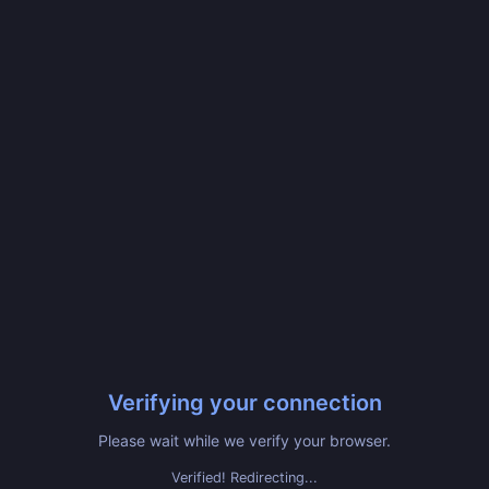
Verifying your connection
Please wait while we verify your browser.
Verified! Redirecting...