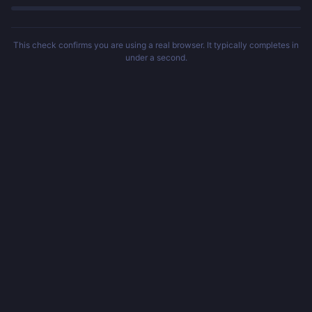
This check confirms you are using a real browser. It typically completes in
under a second.