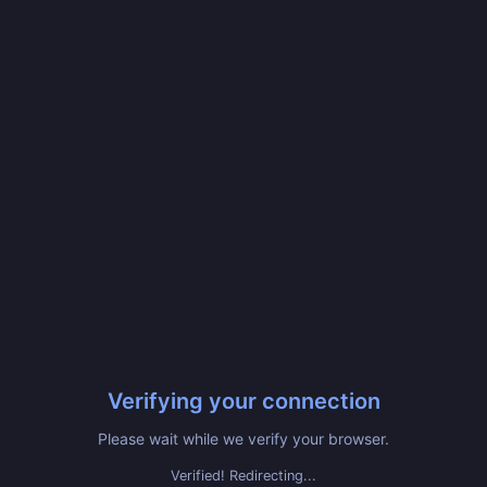
Verifying your connection
Please wait while we verify your browser.
Verified! Redirecting...