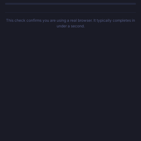
This check confirms you are using a real browser. It typically completes in
under a second.