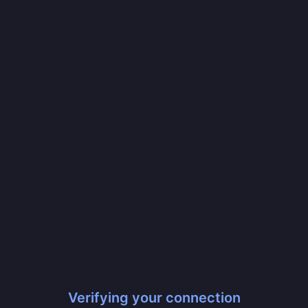
Verifying your connection