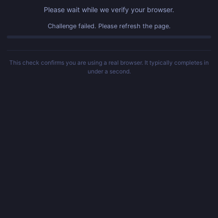
Please wait while we verify your browser.
Challenge failed. Please refresh the page.
This check confirms you are using a real browser. It typically completes in
under a second.