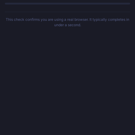
This check confirms you are using a real browser. It typically completes in
under a second.