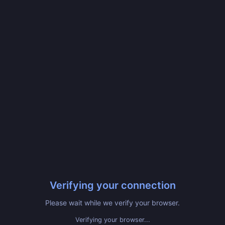
Verifying your connection
Please wait while we verify your browser.
Verifying your browser...