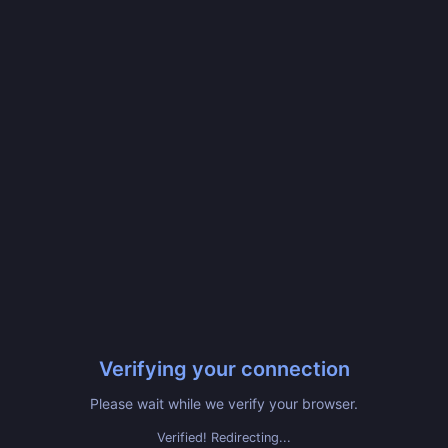
Verifying your connection
Please wait while we verify your browser.
Verified! Redirecting...