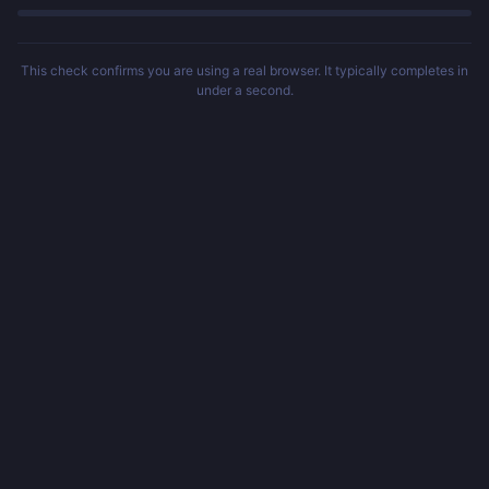
This check confirms you are using a real browser. It typically completes in
under a second.