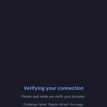
Verifying your connection
Please wait while we verify your browser.
Challenge failed. Please refresh the page.