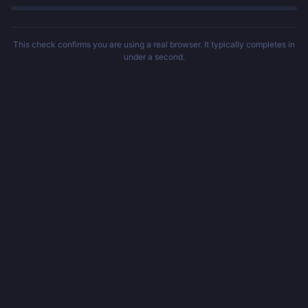
This check confirms you are using a real browser. It typically completes in
under a second.