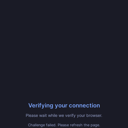
Verifying your connection
Please wait while we verify your browser.
Challenge failed. Please refresh the page.