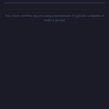
This check confirms you are using a real browser. It typically completes in
under a second.