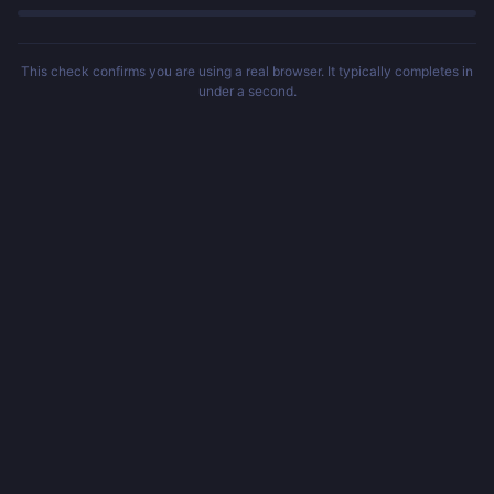
This check confirms you are using a real browser. It typically completes in
under a second.