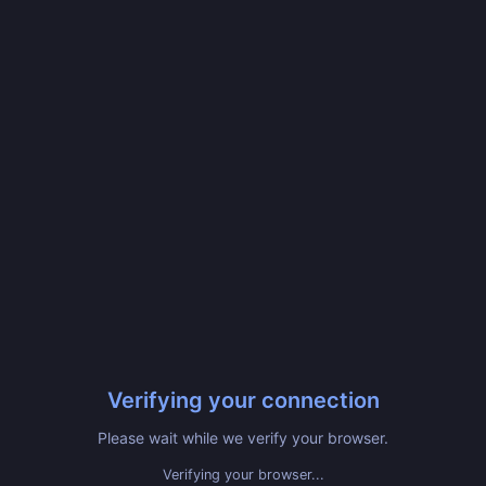
Verifying your connection
Please wait while we verify your browser.
Verifying your browser...