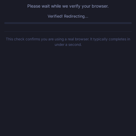
Please wait while we verify your browser.
Verified! Redirecting...
This check confirms you are using a real browser. It typically completes in
under a second.