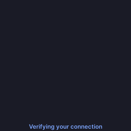
Verifying your connection