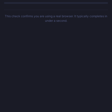
This check confirms you are using a real browser. It typically completes in
under a second.