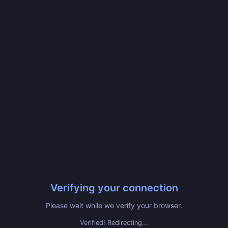
Verifying your connection
Please wait while we verify your browser.
Verified! Redirecting...