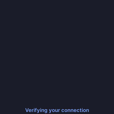
Verifying your connection