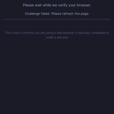
Please wait while we verify your browser.
Challenge failed. Please refresh the page.
This check confirms you are using a real browser. It typically completes in
under a second.