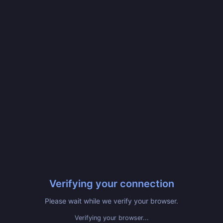
Verifying your connection
Please wait while we verify your browser.
Verifying your browser...