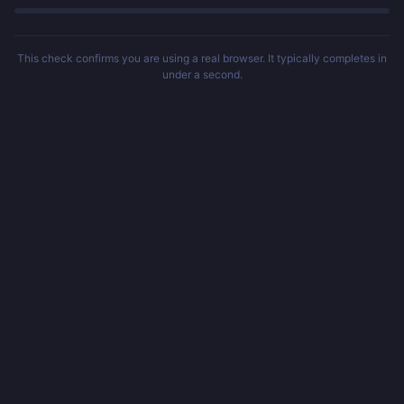
This check confirms you are using a real browser. It typically completes in
under a second.