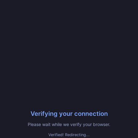
Verifying your connection
Please wait while we verify your browser.
Verified! Redirecting...