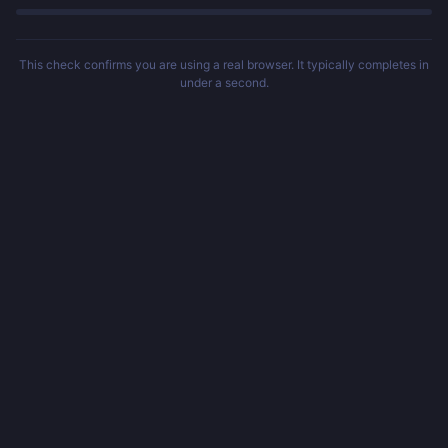
This check confirms you are using a real browser. It typically completes in
under a second.