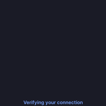
Verifying your connection