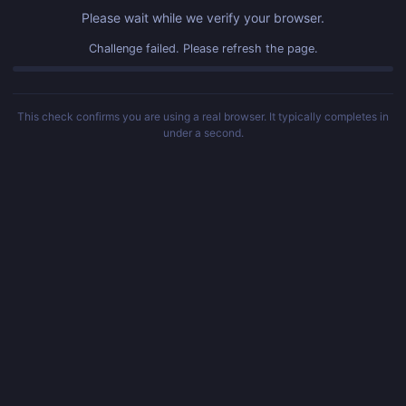
Please wait while we verify your browser.
Challenge failed. Please refresh the page.
This check confirms you are using a real browser. It typically completes in
under a second.