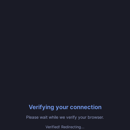
Verifying your connection
Please wait while we verify your browser.
Verified! Redirecting...