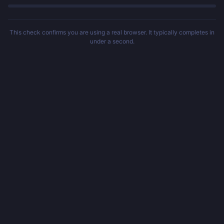
This check confirms you are using a real browser. It typically completes in
under a second.