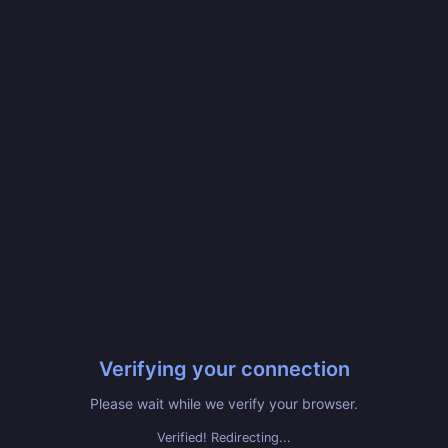
Verifying your connection
Please wait while we verify your browser.
Verified! Redirecting...