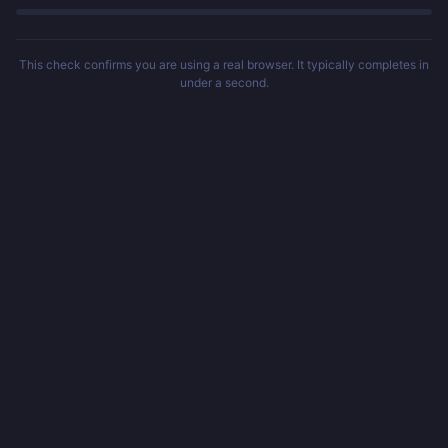
This check confirms you are using a real browser. It typically completes in
under a second.