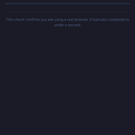
This check confirms you are using a real browser. It typically completes in
under a second.