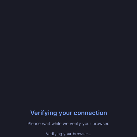
Verifying your connection
Please wait while we verify your browser.
Verifying your browser...