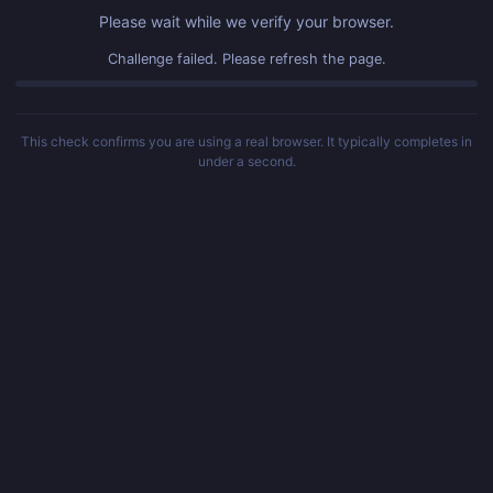
Please wait while we verify your browser.
Challenge failed. Please refresh the page.
This check confirms you are using a real browser. It typically completes in
under a second.