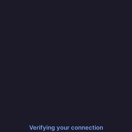
Verifying your connection