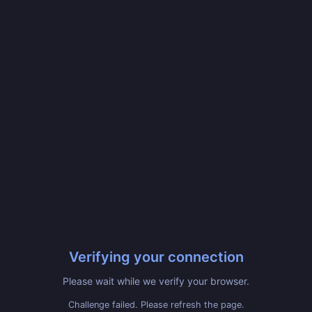
Verifying your connection
Please wait while we verify your browser.
Challenge failed. Please refresh the page.