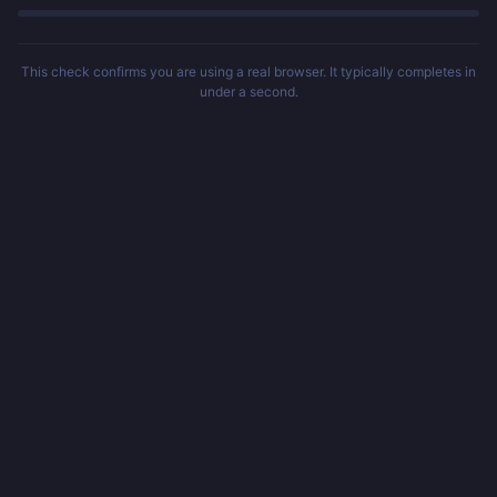
This check confirms you are using a real browser. It typically completes in
under a second.